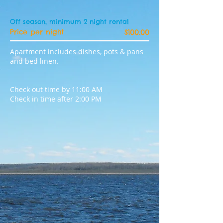
Off season, minimum 2 night rental
Price per night
$100.00
Apartment includes dishes, pots & pans
and bed linen.
Check out time by 11:00 AM
Check in time after 2:00 PM