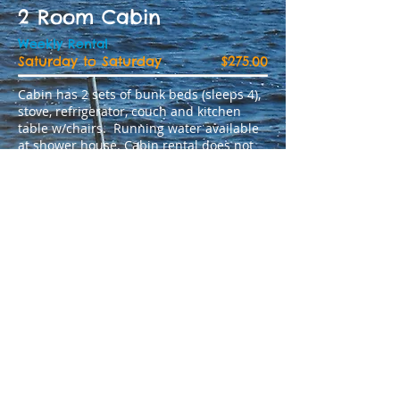
2 Room Cabin
Weekly Rental
Saturday to Saturday
$275.00
Cabin has 2 sets of bunk beds (sleeps 4),
stove, refrigerator, couch and kitchen
table w/chairs. Running water available
at shower house. Cabin rental does not
supply any kitchen equipment or linen.
Daily Rental
Price per day
$50.00