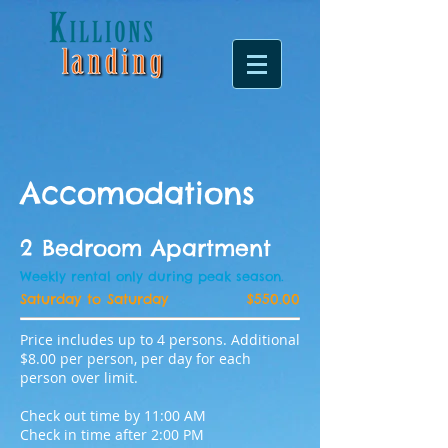
Accomodations
2 Bedroom Apartment
Weekly rental only during peak season.
Saturday to Saturday
$550.00
Price includes up to 4 persons. Additional
$8.00 per person, per day for each
person over limit.
Check out time by 11:00 AM
Check in time after 2:00 PM